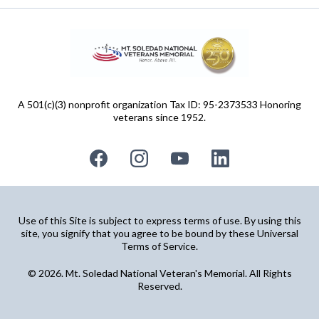
A 501(c)(3) nonprofit organization Tax ID: 95-2373533 Honoring
veterans since 1952.
Use of this Site is subject to express terms of use. By using this
site, you signify that you agree to be bound by these Universal
Terms of Service.
© 2026. Mt. Soledad National Veteran's Memorial. All Rights
Reserved.