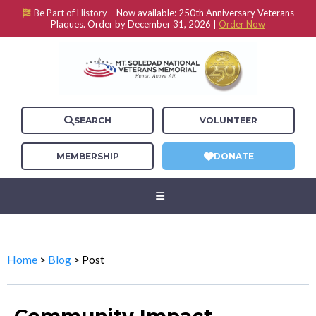
Be Part of History –
Now available: 250th Anniversary Veterans
Plaques. Order by December 31, 2026 |
Order Now
SEARCH
VOLUNTEER
MEMBERSHIP
DONATE
Home
>
Blog
> Post