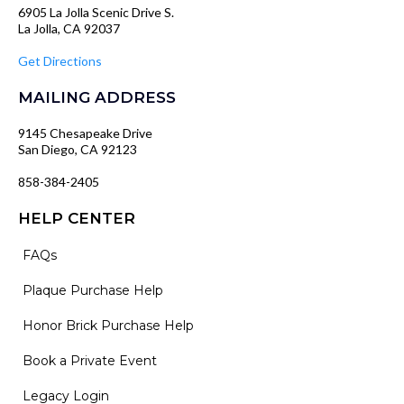
6905 La Jolla Scenic Drive S.
La Jolla, CA 92037
Get Directions
MAILING ADDRESS
9145 Chesapeake Drive
San Diego, CA 92123
858-384-2405
HELP CENTER
FAQs
Plaque Purchase Help
Honor Brick Purchase Help
Book a Private Event
Legacy Login