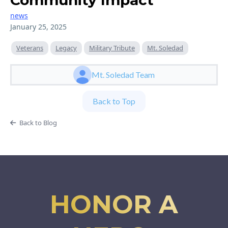
Community Impact
news
January 25, 2025
Veterans
Legacy
Military Tribute
Mt. Soledad
Mt. Soledad Team
Back to Top
Back to Blog
HONOR A