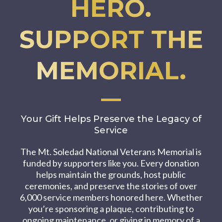
HERO.
SUPPORT THE
MEMORIAL.
Your Gift Helps Preserve the Legacy of
Service
The Mt. Soledad National Veterans Memorial is
funded by supporters like you. Every donation
helps maintain the grounds, host public
ceremonies, and preserve the stories of over
6,000 service members honored here. Whether
you’re sponsoring a plaque, contributing to
ongoing maintenance, or giving in memory of a