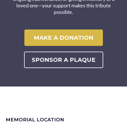
loved one—your support makes this tribute
possible.
MAKE A DONATION
SPONSOR A PLAQUE
MEMORIAL LOCATION