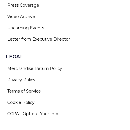
Press Coverage
Video Archive
Upcoming Events
Letter from Executive Director
LEGAL
Merchandise Return Policy
Privacy Policy
Terms of Service
Cookie Policy
CCPA - Opt-out Your Info.