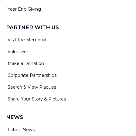
Year End Giving
PARTNER WITH US
Visit the Memorial
Volunteer
Make a Donation
Corporate Partnerships
Search & View Plaques
Share Your Story & Pictures
NEWS
Latest News