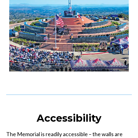
Accessibility
The Memorial is readily accessible – the walls are