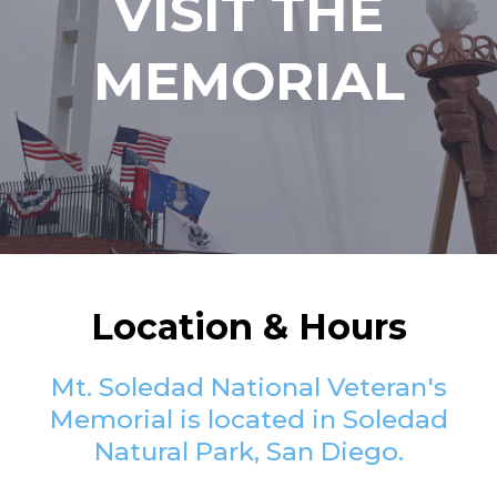
VISIT THE
MEMORIAL
Location & Hours
Mt. Soledad National Veteran's
Memorial is located in Soledad
Natural Park, San Diego.