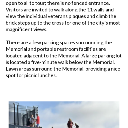
open to all to tour; there is no fenced entrance.
Visitors are invited to walk along the 11 walls and
view the individual veterans plaques and climb the
brick steps up to the cross for one of the city’s most
magnificent views.
There are a few parking spaces surrounding the
Memorial and portable restroom facilities are
located adjacent to the Memorial. A large parking lot
is located a five-minute walk below the Memorial.
Lawn areas surround the Memorial, providing a nice
spot for picnic lunches.