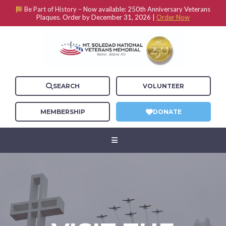
Be Part of History –
Now available: 250th Anniversary Veterans
Plaques. Order by December 31, 2026 |
Order Now
SEARCH
VOLUNTEER
MEMBERSHIP
DONATE