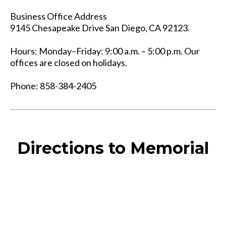
Business Office Address
9145 Chesapeake Drive San Diego, CA 92123.
Hours: Monday–Friday: 9:00 a.m. – 5:00 p.m. Our
offices are closed on holidays.
Phone: 858-384-2405
Directions to Memorial