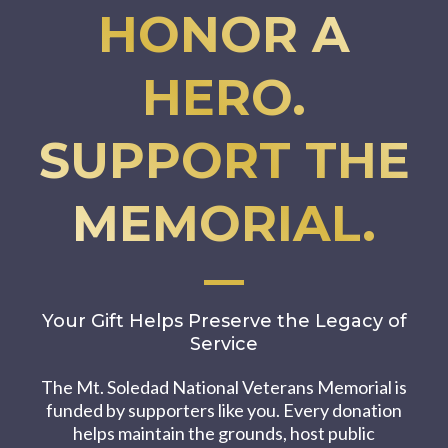
HONOR A
HERO.
SUPPORT THE
MEMORIAL.
Your Gift Helps Preserve the Legacy of
Service
The Mt. Soledad National Veterans Memorial is
funded by supporters like you. Every donation
helps maintain the grounds, host public