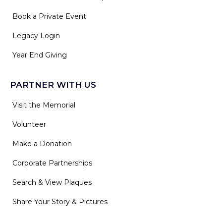
Book a Private Event
Legacy Login
Year End Giving
PARTNER WITH US
Visit the Memorial
Volunteer
Make a Donation
Corporate Partnerships
Search & View Plaques
Share Your Story & Pictures