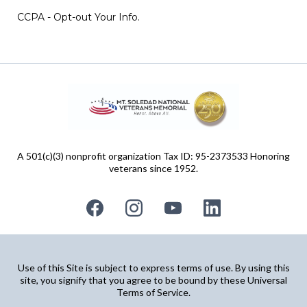
CCPA - Opt-out Your Info.
A 501(c)(3) nonprofit organization Tax ID: 95-2373533 Honoring
veterans since 1952.
Use of this Site is subject to express terms of use. By using this
site, you signify that you agree to be bound by these Universal
Terms of Service.