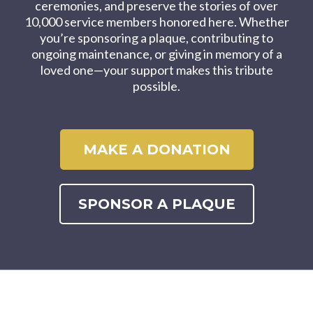
ceremonies, and preserve the stories of over
10,000 service members honored here. Whether
you’re sponsoring a plaque, contributing to
ongoing maintenance, or giving in memory of a
loved one—your support makes this tribute
possible.
MAKE A DONATION
SPONSOR A PLAQUE