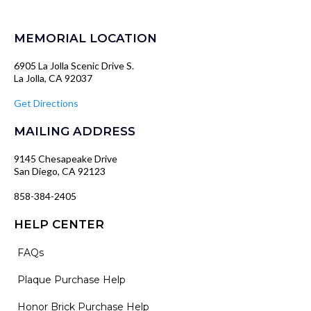
MEMORIAL LOCATION
6905 La Jolla Scenic Drive S.
La Jolla, CA 92037
Get Directions
MAILING ADDRESS
9145 Chesapeake Drive
San Diego, CA 92123
858-384-2405
HELP CENTER
FAQs
Plaque Purchase Help
Honor Brick Purchase Help