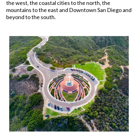
the west, the coastal cities to the north, the
mountains to the east and Downtown San Diego and
beyond to the south.