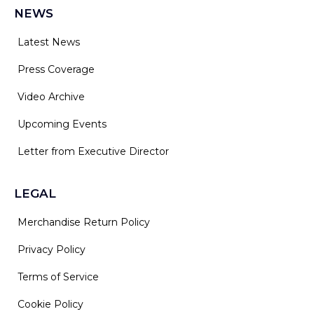
NEWS
Latest News
Press Coverage
Video Archive
Upcoming Events
Letter from Executive Director
LEGAL
Merchandise Return Policy
Privacy Policy
Terms of Service
Cookie Policy