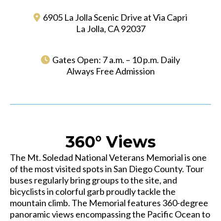
6905 La Jolla Scenic Drive at Via Capri
La Jolla, CA 92037
Gates Open: 7 a.m. – 10 p.m. Daily
Always Free Admission
360° Views
The Mt. Soledad National Veterans Memorial is one
of the most visited spots in San Diego County. Tour
buses regularly bring groups to the site, and
bicyclists in colorful garb proudly tackle the
mountain climb. The Memorial features 360-degree
panoramic views encompassing the Pacific Ocean to