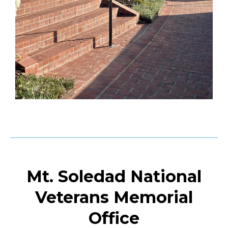
Mt. Soledad National
Veterans Memorial
Office