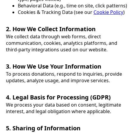
Behavioral Data (e.g., time on site, click patterns)
Cookies & Tracking Data (see our
Cookie Policy
)
2. How We Collect Information
We collect data through web forms, direct
communication, cookies, analytics platforms, and
third-party integrations used on our website.
3. How We Use Your Information
To process donations, respond to inquiries, provide
updates, analyze usage, and improve services.
4. Legal Basis for Processing (GDPR)
We process your data based on consent, legitimate
interest, and legal obligation where applicable.
5. Sharing of Information