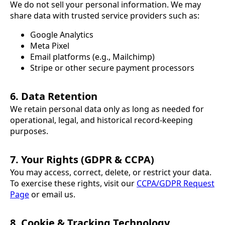
We do not sell your personal information. We may
share data with trusted service providers such as:
Google Analytics
Meta Pixel
Email platforms (e.g., Mailchimp)
Stripe or other secure payment processors
6. Data Retention
We retain personal data only as long as needed for
operational, legal, and historical record-keeping
purposes.
7. Your Rights (GDPR & CCPA)
You may access, correct, delete, or restrict your data.
To exercise these rights, visit our
CCPA/GDPR Request
Page
or email us.
8. Cookie & Tracking Technology