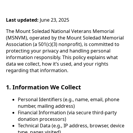
Last updated:
June 23, 2025
The Mount Soledad National Veterans Memorial
(MSNVM), operated by the Mount Soledad Memorial
Association (a 501(c)(3) nonprofit), is committed to
protecting your privacy and handling personal
information responsibly. This policy explains what
data we collect, how it’s used, and your rights
regarding that information.
1. Information We Collect
Personal Identifiers (e.g., name, email, phone
number, mailing address)
Financial Information (via secure third-party
donation processors)
Technical Data (e.g., IP address, browser, device
type, pages visited)