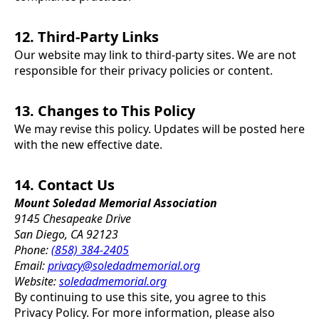
12. Third-Party Links
Our website may link to third-party sites. We are not
responsible for their privacy policies or content.
13. Changes to This Policy
We may revise this policy. Updates will be posted here
with the new effective date.
14. Contact Us
Mount Soledad Memorial Association
9145 Chesapeake Drive
San Diego, CA 92123
Phone:
(858) 384-2405
Email:
privacy@soledadmemorial.org
Website:
soledadmemorial.org
By continuing to use this site, you agree to this
Privacy Policy. For more information, please also