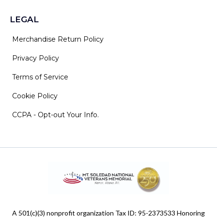
LEGAL
Merchandise Return Policy
Privacy Policy
Terms of Service
Cookie Policy
CCPA - Opt-out Your Info.
A 501(c)(3) nonprofit organization Tax ID: 95-2373533 Honoring