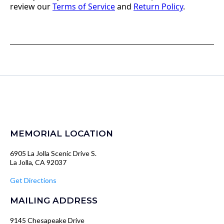
review our
Terms of Service
and
Return Policy
.
MEMORIAL LOCATION
6905 La Jolla Scenic Drive S.
La Jolla, CA 92037
Get Directions
MAILING ADDRESS
9145 Chesapeake Drive