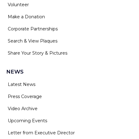
Volunteer
Make a Donation
Corporate Partnerships
Search & View Plaques
Share Your Story & Pictures
NEWS
Latest News
Press Coverage
Video Archive
Upcoming Events
Letter from Executive Director