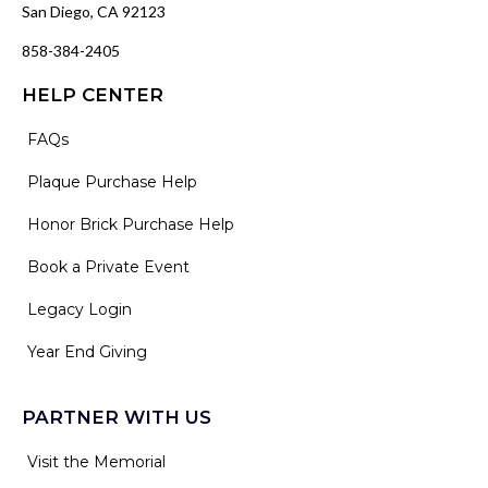
San Diego, CA 92123
858-384-2405
HELP CENTER
FAQs
Plaque Purchase Help
Honor Brick Purchase Help
Book a Private Event
Legacy Login
Year End Giving
PARTNER WITH US
Visit the Memorial