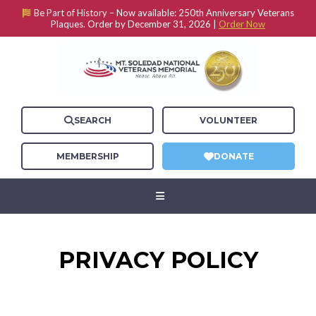
Be Part of History –
Now available: 250th Anniversary Veterans
Plaques. Order by December 31, 2026 |
Order Now
SEARCH
VOLUNTEER
MEMBERSHIP
DONATE
PRIVACY POLICY