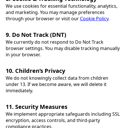
We use cookies for essential functionality, analytics,
and marketing. You may manage preferences
through your browser or visit our
Cookie Policy
.
9. Do Not Track (DNT)
We currently do not respond to Do Not Track
browser settings. You may disable tracking manually
in your browser.
10. Children’s Privacy
We do not knowingly collect data from children
under 13. If we become aware, we will delete it
immediately.
11. Security Measures
We implement appropriate safeguards including SSL
encryption, access controls, and third-party
compliance practices.