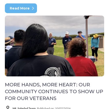
Read More
MORE HANDS, MORE HEART: OUR
COMMUNITY CONTINUES TO SHOW UP
FOR OUR VETERANS
Mt. Soledad Team
Published on: 10/07/2026