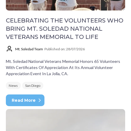
CELEBRATING THE VOLUNTEERS WHO
BRING MT. SOLEDAD NATIONAL
VETERANS MEMORIAL TO LIFE
Mt. Soledad Team
Published on: 28/07/2026
Mt. Soledad National Veterans Memorial Honors 65 Volunteers
With Certificates Of Appreciation At Its Annual Volunteer
Appreciation Event In La Jolla, CA.
News
San Diego
Read More