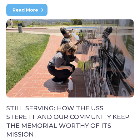
Read More
STILL SERVING: HOW THE USS
STERETT AND OUR COMMUNITY KEEP
THE MEMORIAL WORTHY OF ITS
MISSION