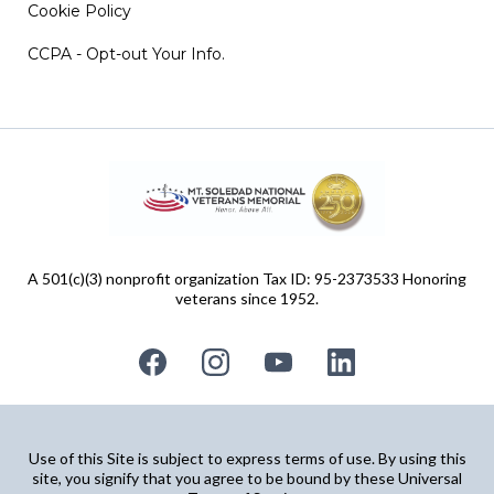
Cookie Policy
CCPA - Opt-out Your Info.
A 501(c)(3) nonprofit organization Tax ID: 95-2373533 Honoring
veterans since 1952.
Use of this Site is subject to express terms of use. By using this
site, you signify that you agree to be bound by these Universal