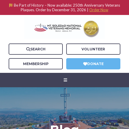
Be Part of History –
Now available: 250th Anniversary Veterans
Plaques. Order by December 31, 2026 |
Order Now
SEARCH
VOLUNTEER
MEMBERSHIP
DONATE