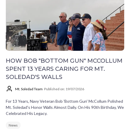
HOW BOB "BOTTOM GUN" MCCOLLUM
SPENT 13 YEARS CARING FOR MT.
SOLEDAD'S WALLS
Mt. Soledad Team
Published on: 19/07/2026
For 13 Years, Navy Veteran Bob 'Bottom Gun' McCollum Polished
Mt. Soledad's Honor Walls Almost Daily. On His 90th Birthday, We
Celebrated His Legacy.
News