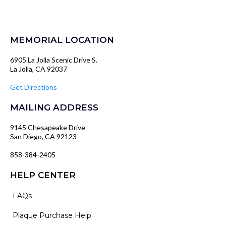
MEMORIAL LOCATION
6905 La Jolla Scenic Drive S.
La Jolla, CA 92037
Get Directions
MAILING ADDRESS
9145 Chesapeake Drive
San Diego, CA 92123
858-384-2405
HELP CENTER
FAQs
Plaque Purchase Help