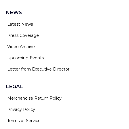
NEWS
Latest News
Press Coverage
Video Archive
Upcoming Events
Letter from Executive Director
LEGAL
Merchandise Return Policy
Privacy Policy
Terms of Service