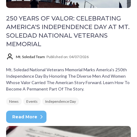
250 YEARS OF VALOR: CELEBRATING
AMERICA'S INDEPENDENCE DAY AT MT.
SOLEDAD NATIONAL VETERANS
MEMORIAL
Mt. Soledad Team
Published on: 04/07/2026
Mt. Soledad National Veterans Memorial Marks America's 250th
Independence Day By Honoring The Diverse Men And Women
Whose Valor Carried The American Story Forward. Learn How To
Become A Permanent Part Of The Story.
News
Events
Independence Day
Read More