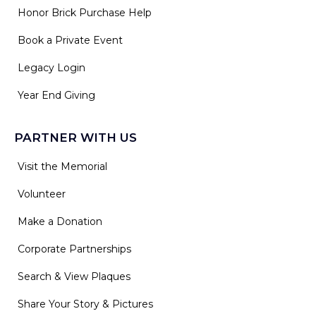
Honor Brick Purchase Help
Book a Private Event
Legacy Login
Year End Giving
PARTNER WITH US
Visit the Memorial
Volunteer
Make a Donation
Corporate Partnerships
Search & View Plaques
Share Your Story & Pictures