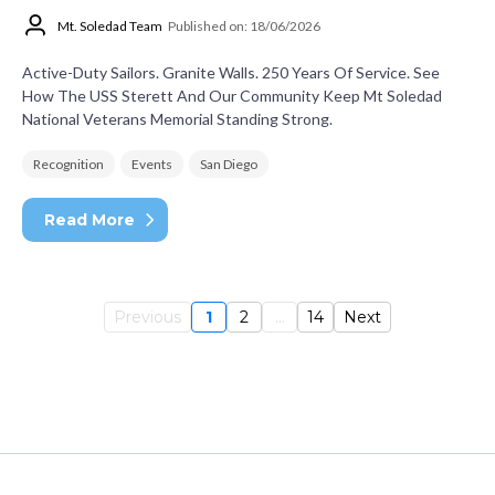
Mt. Soledad Team
Published on: 18/06/2026
Active-Duty Sailors. Granite Walls. 250 Years Of Service. See
How The USS Sterett And Our Community Keep Mt Soledad
National Veterans Memorial Standing Strong.
Recognition
Events
San Diego
Read More
Previous
1
2
...
14
Next