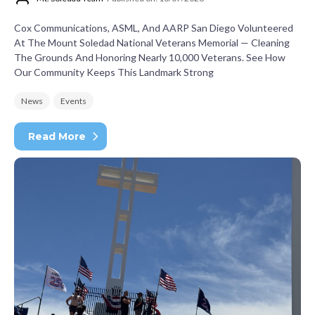
Cox Communications, ASML, And AARP San Diego Volunteered
At The Mount Soledad National Veterans Memorial — Cleaning
The Grounds And Honoring Nearly 10,000 Veterans. See How
Our Community Keeps This Landmark Strong
News
Events
Read More