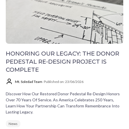
HONORING OUR LEGACY: THE DONOR
PEDESTAL RE-DESIGN PROJECT IS
COMPLETE
Mt. Soledad Team
Published on: 23/06/2026
Discover How Our Restored Donor Pedestal Re-Design Honors
Over 70 Years Of Service. As America Celebrates 250 Years,
Learn How Your Partnership Can Transform Remembrance Into
Lasting Legacy.
News