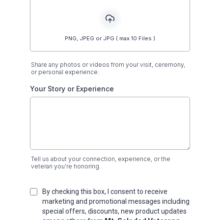
PNG, JPEG or JPG ( max 10 Files )
Share any photos or videos from your visit, ceremony,
or personal experience.
Your Story or Experience
Tell us about your connection, experience, or the
veteran you’re honoring.
By checking this box, I consent to receive
marketing and promotional messages including
special offers, discounts, new product updates