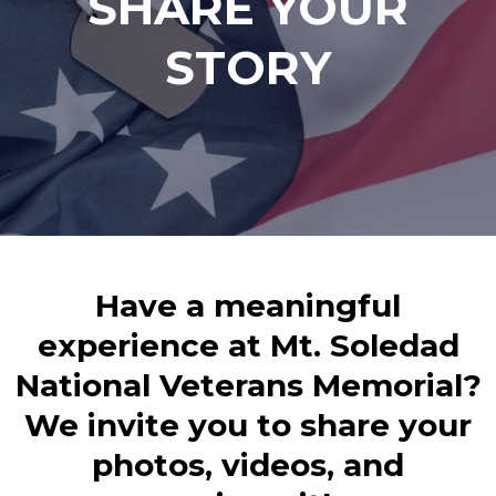
SHARE YOUR
STORY
Have a meaningful
experience at Mt. Soledad
National Veterans Memorial?
We invite you to share your
photos, videos, and