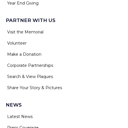
Year End Giving
PARTNER WITH US
Visit the Memorial
Volunteer
Make a Donation
Corporate Partnerships
Search & View Plaques
Share Your Story & Pictures
NEWS
Latest News
Press Coverage