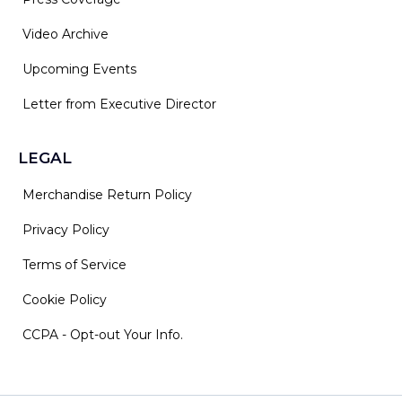
Video Archive
Upcoming Events
Letter from Executive Director
LEGAL
Merchandise Return Policy
Privacy Policy
Terms of Service
Cookie Policy
CCPA - Opt-out Your Info.