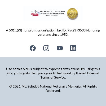
A 501(c)(3) nonprofit organization Tax ID: 95-2373533 Honoring
veterans since 1952.
Use of this Site is subject to express terms of use. By using this
site, you signify that you agree to be bound by these Universal
Terms of Service.
© 2026. Mt. Soledad National Veteran's Memorial. All Rights
Reserved.