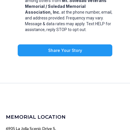
Mt. Soledad Veterans
among others from
Memorial / Soledad Memorial
Association, Inc.
at the phone number, email,
and address provided. Frequency may vary.
Message & data rates may apply. Text HELP for
assistance, reply STOP to opt out.
Share Your Story
MEMORIAL LOCATION
6905 La Jolla Scenic Drive S.