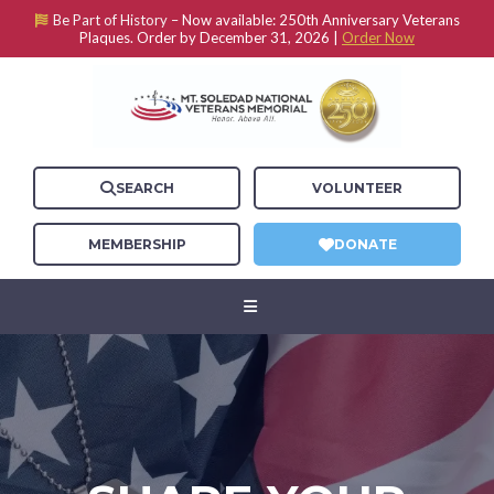
Be Part of History –
Now available: 250th Anniversary Veterans
Plaques. Order by December 31, 2026 |
Order Now
SEARCH
VOLUNTEER
MEMBERSHIP
DONATE