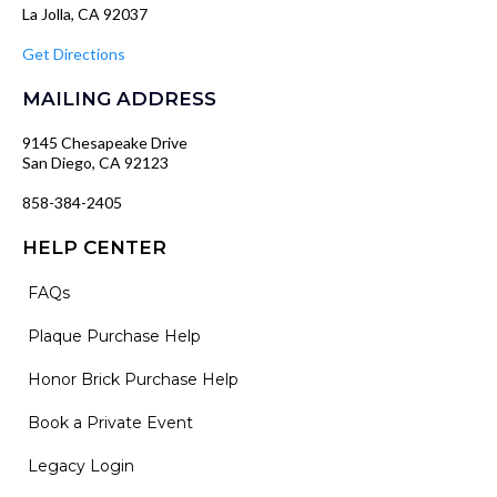
La Jolla, CA 92037
Get Directions
MAILING ADDRESS
9145 Chesapeake Drive
San Diego, CA 92123
858-384-2405
HELP CENTER
FAQs
Plaque Purchase Help
Honor Brick Purchase Help
Book a Private Event
Legacy Login