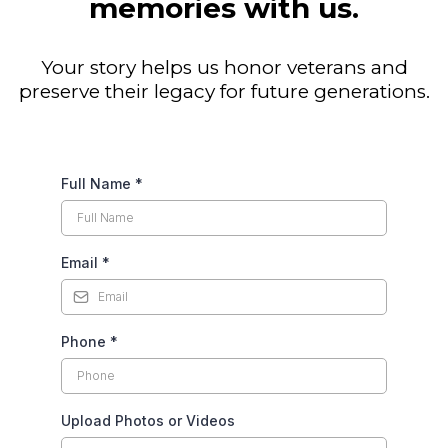
memories with us.
Your story helps us honor veterans and
preserve their legacy for future generations.
Full Name
*
Email
*
Phone
*
Upload Photos or Videos