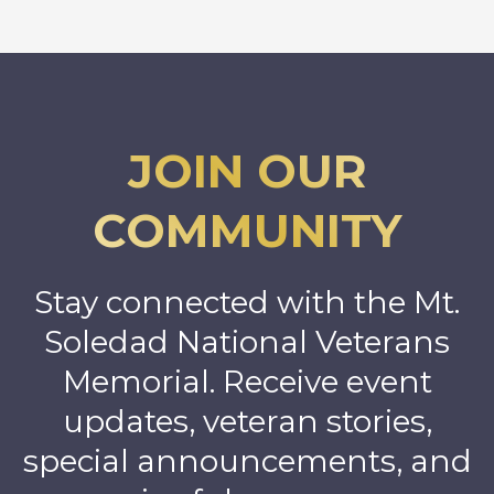
JOIN OUR
COMMUNITY
Stay connected with the Mt.
Soledad National Veterans
Memorial. Receive event
updates, veteran stories,
special announcements, and