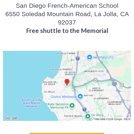
San Diego French-American School
6550 Soledad Mountain Road, La Jolla, CA
92037
Free shuttle to the Memorial