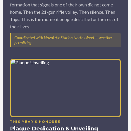
formation that signals one of their own did not come
home. Then the 21-gun rifle volley. Then silence. Then
Taps. This is the moment people describe for the rest of
their lives.
Coordinated with Naval Air Station North Island — weather
permitting
THIS YEAR'S HONOREE
Plaque Dedication & Unveiling