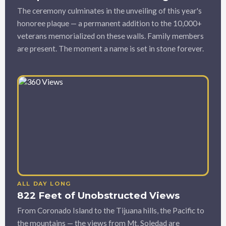
The ceremony culminates in the unveiling of this year's
honoree plaque — a permanent addition to the 10,000+
veterans memorialized on these walls. Family members
are present. The moment a name is set in stone forever.
ALL DAY LONG
822 Feet of Unobstructed Views
From Coronado Island to the Tijuana hills, the Pacific to
the mountains — the views from Mt. Soledad are