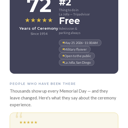
72
#2
Thing to do in
La Jolla — Tripadvisor
Free
★
★
★
★
★
Years of Ceremony
Admission &
parking always
Since 1954
May 25, 2026 · 11:00 AM
Military flyover
Open to the public
La Jolla, San Diego
PEOPLE WHO HAVE BEEN THERE
Thousands show up every Memorial Day — and they
leave changed. Here's what they say about the ceremony
experience.
★
★
★
★
★