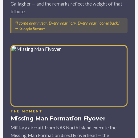
Gallagher — and the remarks reflect the weight of that
tribute.
"I come every year. Every year I cry. Every year I come back."
— Google Review
THE MOMENT
Missing Man Formation Flyover
Military aircraft from NAS North Island execute the
Missing Man Formation directly overhead — the