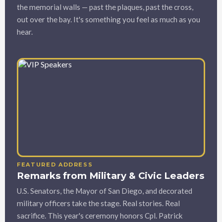
the memorial walls — past the plaques, past the cross,
out over the bay. It's something you feel as much as you
hear.
FEATURED ADDRESS
Remarks from Military & Civic Leaders
U.S. Senators, the Mayor of San Diego, and decorated
military officers take the stage. Real stories. Real
sacrifice. This year's ceremony honors Cpl. Patrick