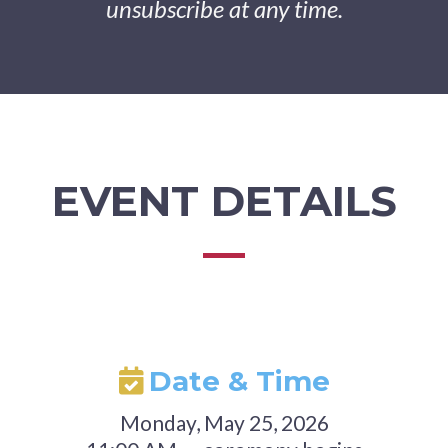
unsubscribe at any time.
EVENT DETAILS
Date & Time
Monday, May 25, 2026