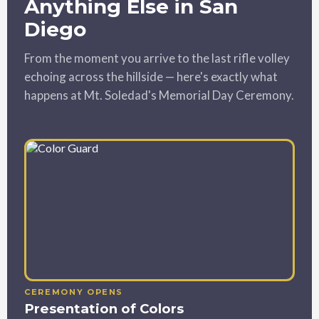
Anything Else in San
Diego
From the moment you arrive to the last rifle volley
echoing across the hillside — here's exactly what
happens at Mt. Soledad's Memorial Day Ceremony.
CEREMONY OPENS
Presentation of Colors