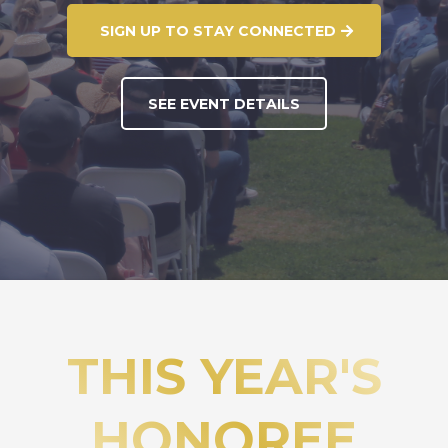
SIGN UP TO STAY CONNECTED
SEE EVENT DETAILS
THIS YEAR'S
HONOREE