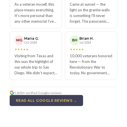
As a veteran myself, this
Came at sunset — the
place means everything.
light on the granite walls
It's more personal than
is something I'll never
any other memorial I've
forget. The panoramic
visited — your face, your
view alone is worth the
story, right there on the
trip, but the memorial
wall forever.
makes it sacred.
Maria G.
Brian H.
MG
BH
Oct 2024
Jul 2024
★
★
★
★
★
★
★
★
★
★
Visiting from Texas and
10,000 veterans honored
this was the highlight of
here — from the
our whole trip to San
Revolutionary War to
Diego. We didn't expect
today. No government
to be so emotionally
funding. All privately
affected. Stunning view,
kept. That story alone
stunning tribute.
made me reach for my
5,800+ verified Google reviews
wallet to donate.
READ ALL GOOGLE REVIEWS →