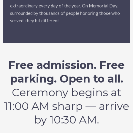
extraordinary every day of the year. On Memorial Day,
surrounded by thousands of people honoring those who
served, they hit different.
Free admission. Free
parking. Open to all.
Ceremony begins at
11:00 AM sharp — arrive
by 10:30 AM.