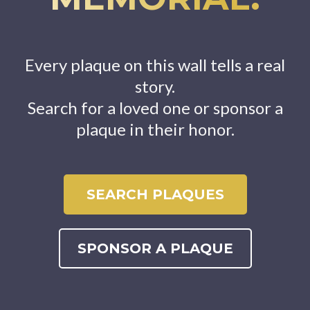
Every plaque on this wall tells a real
story.
Search for a loved one or sponsor a
plaque in their honor.
SEARCH PLAQUES
SPONSOR A PLAQUE