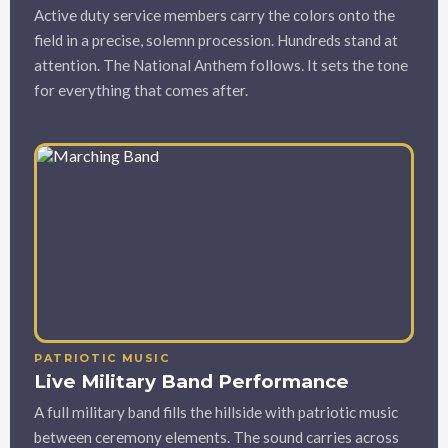
Active duty service members carry the colors onto the
field in a precise, solemn procession. Hundreds stand at
attention. The National Anthem follows. It sets the tone
for everything that comes after.
PATRIOTIC MUSIC
Live Military Band Performance
A full military band fills the hillside with patriotic music
between ceremony elements. The sound carries across