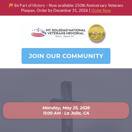
Be Part of History –
Now available: 250th Anniversary Veterans
Plaques. Order by December 31, 2026 |
Order Now
JOIN OUR COMMUNITY
Monday, May 25, 2026
11:00 AM · La Jolla, CA