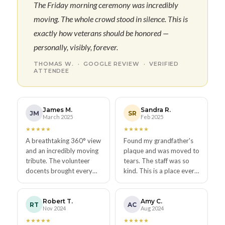
The Friday morning ceremony was incredibly
moving. The whole crowd stood in silence. This is
exactly how veterans should be honored —
personally, visibly, forever.
THOMAS W. · GOOGLE REVIEW · VERIFIED
ATTENDEE
James M.
Sandra R.
JM
SR
March 2025
Feb 2025
★
★
★
★
★
★
★
★
★
★
A breathtaking 360° view
Found my grandfather's
and an incredibly moving
plaque and was moved to
tribute. The volunteer
tears. The staff was so
docents brought every
kind. This is a place every
plaque to life. One of the
American should visit.
best places in all of San
Absolutely free and
Diego.
absolutely worth it.
Robert T.
Amy C.
RT
AC
Nov 2024
Aug 2024
★
★
★
★
★
★
★
★
★
★