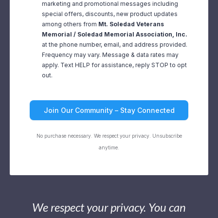
marketing and promotional messages including
special offers, discounts, new product updates
among others from
Mt. Soledad Veterans
Memorial / Soledad Memorial Association, Inc.
at the phone number, email, and address provided.
Frequency may vary. Message & data rates may
apply. Text HELP for assistance, reply STOP to opt
out.
Join Our Community – Stay Connected
No purchase necessary. We respect your privacy. Unsubscribe
anytime.
We respect your privacy. You can