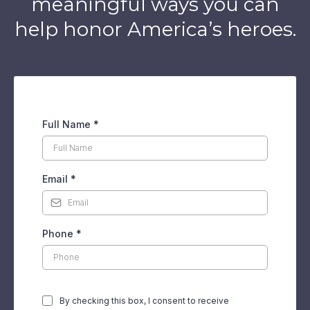
meaningful ways you can
help honor America’s heroes.
Full Name
*
Email
*
Phone
*
By checking this box, I consent to receive