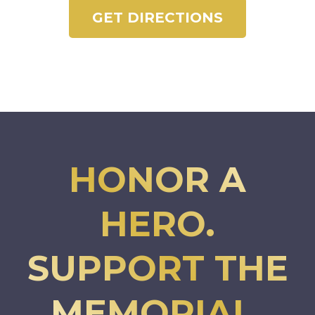
GET DIRECTIONS
HONOR A
HERO.
SUPPORT THE
MEMORIAL.