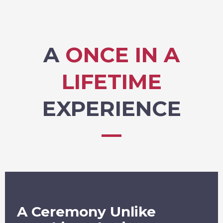
A
ONCE IN A
LIFETIME
EXPERIENCE
A Ceremony Unlike