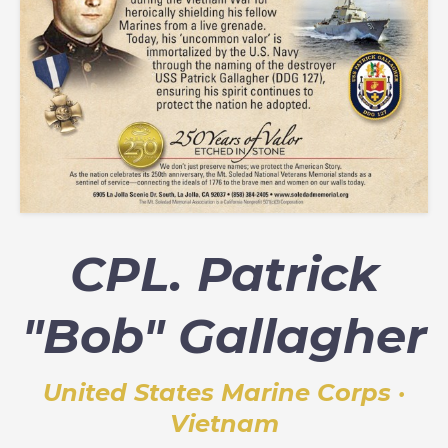
CPL. Patrick
"Bob" Gallagher
United States Marine Corps ·
Vietnam