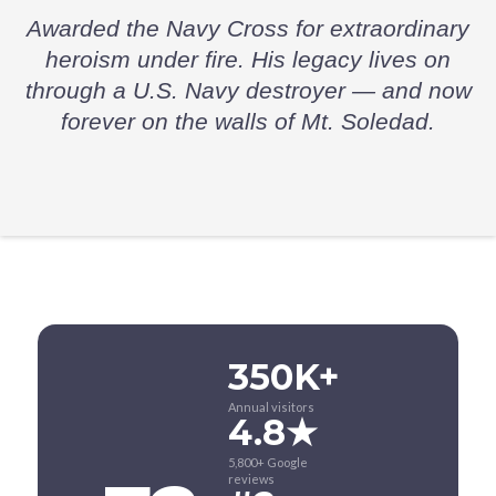
Awarded the Navy Cross for extraordinary
heroism under fire. His legacy lives on
through a U.S. Navy destroyer — and now
forever on the walls of Mt. Soledad.
350K+
Annual visitors
4.8★
5,800+ Google
reviews