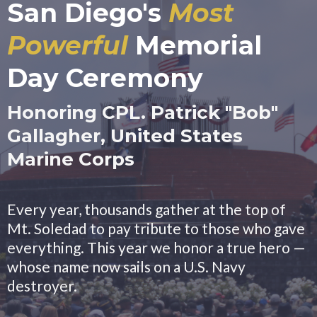
San Diego's
Most
Powerful
Memorial
Day Ceremony
Honoring CPL. Patrick "Bob"
Gallagher, United States
Marine Corps
Every year, thousands gather at the top of
Mt. Soledad to pay tribute to those who gave
everything. This year we honor a true hero —
whose name now sails on a U.S. Navy
destroyer.