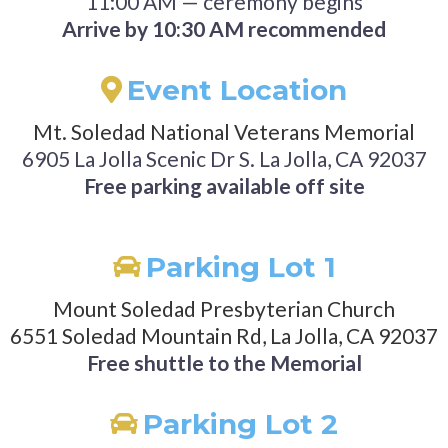
11:00 AM — ceremony begins
Arrive by 10:30 AM recommended
Event Location
Mt. Soledad National Veterans Memorial
6905 La Jolla Scenic Dr S. La Jolla, CA 92037
Free parking available off site
Parking Lot 1
Mount Soledad Presbyterian Church
6551 Soledad Mountain Rd, La Jolla, CA 92037
Free shuttle to the Memorial
Parking Lot 2