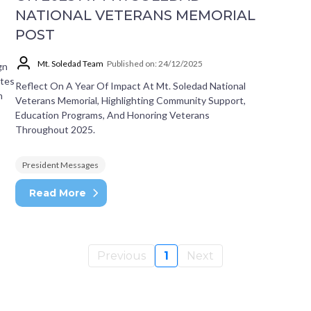
NATIONAL VETERANS MEMORIAL
POST
Mt. Soledad Team
Published on: 24/12/2025
gn
ates
Reflect On A Year Of Impact At Mt. Soledad National
m
Veterans Memorial, Highlighting Community Support,
Education Programs, And Honoring Veterans
Throughout 2025.
President Messages
Read More
Previous
1
Next