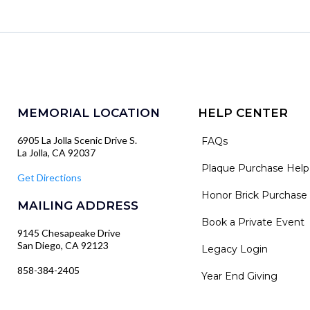
MEMORIAL LOCATION
HELP CENTER
6905 La Jolla Scenic Drive S.
FAQs
La Jolla, CA 92037
Plaque Purchase Help
Get Directions
Honor Brick Purchase
MAILING ADDRESS
Book a Private Event
9145 Chesapeake Drive
San Diego, CA 92123
Legacy Login
858-384-2405
Year End Giving