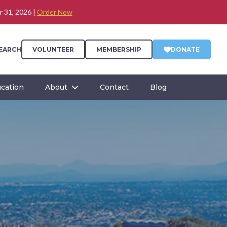
r 31, 2026 |
Order Now
EARCH
VOLUNTEER
MEMBERSHIP
DONATE
cation
About
Contact
Blog