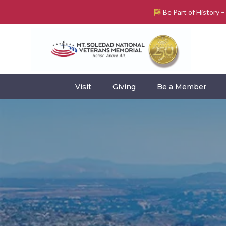
Be Part of History 
Visit
Giving
Be a Member