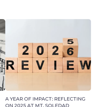
A YEAR OF IMPACT: REFLECTING
ON 2025 AT MT. SOLEDAD