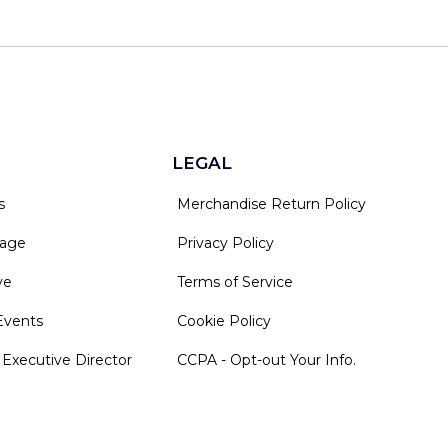
LEGAL
s
Merchandise Return Policy
rage
Privacy Policy
ve
Terms of Service
Events
Cookie Policy
 Executive Director
CCPA - Opt-out Your Info.