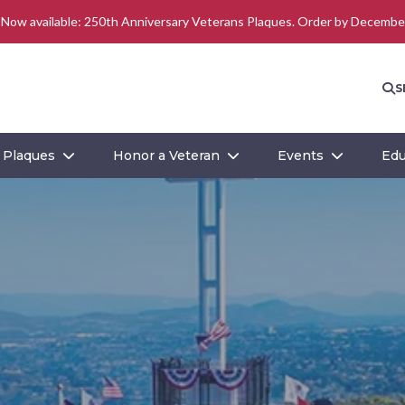
–
Now available: 250th Anniversary Veterans Plaques. Order by Decembe
S
Plaques
Honor a Veteran
Events
Edu