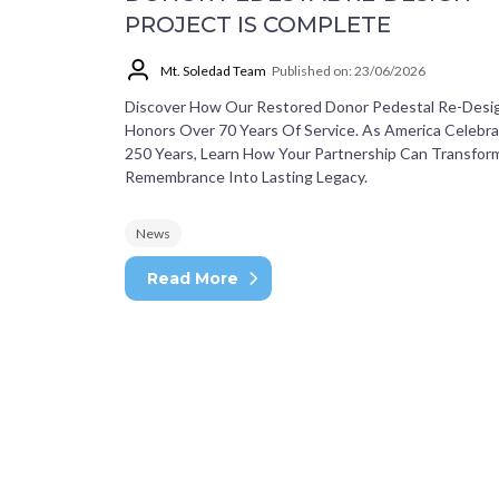
PROJECT IS COMPLETE
Mt. Soledad Team
Published on: 23/06/2026
Discover How Our Restored Donor Pedestal Re-Desi
Honors Over 70 Years Of Service. As America Celebr
250 Years, Learn How Your Partnership Can Transfor
Remembrance Into Lasting Legacy.
News
Read More