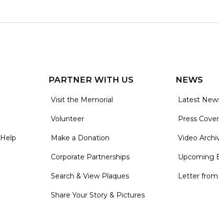
PARTNER WITH US
NEWS
Visit the Memorial
Latest New
Volunteer
Press Cove
 Help
Make a Donation
Video Archi
Corporate Partnerships
Upcoming 
Search & View Plaques
Letter from
Share Your Story & Pictures