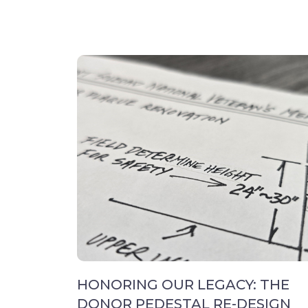
HONORING OUR LEGACY: THE
DONOR PEDESTAL RE-DESIGN