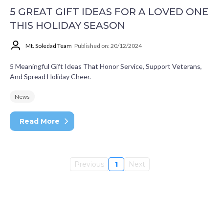
5 GREAT GIFT IDEAS FOR A LOVED ONE
THIS HOLIDAY SEASON
Mt. Soledad Team
Published on: 20/12/2024
5 Meaningful Gift Ideas That Honor Service, Support Veterans,
And Spread Holiday Cheer.
News
Read More
Previous
1
Next