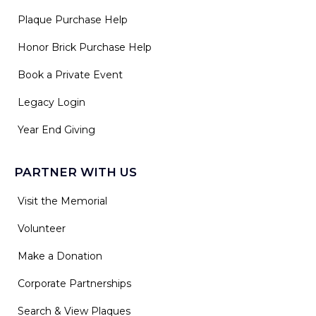
Plaque Purchase Help
Honor Brick Purchase Help
Book a Private Event
Legacy Login
Year End Giving
PARTNER WITH US
Visit the Memorial
Volunteer
Make a Donation
Corporate Partnerships
Search & View Plaques