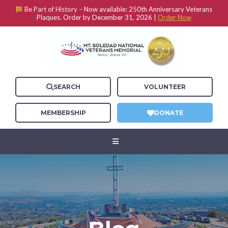
Be Part of History –
Now available: 250th Anniversary Veterans
Plaques. Order by December 31, 2026 |
Order Now
SEARCH
VOLUNTEER
MEMBERSHIP
DONATE