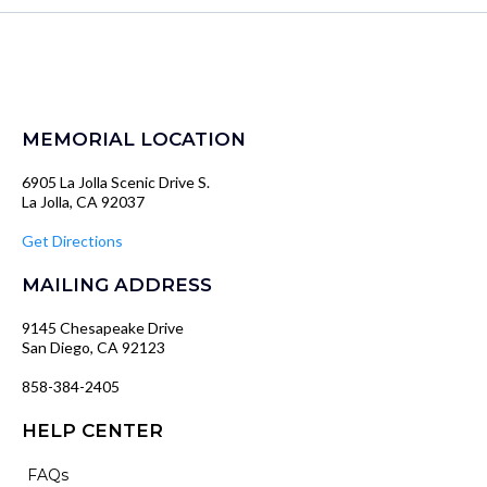
MEMORIAL LOCATION
6905 La Jolla Scenic Drive S.
La Jolla, CA 92037
Get Directions
MAILING ADDRESS
9145 Chesapeake Drive
San Diego, CA 92123
858-384-2405
HELP CENTER
FAQs