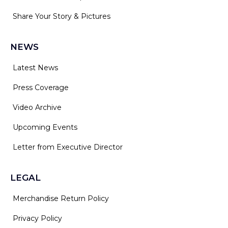
Share Your Story & Pictures
NEWS
Latest News
Press Coverage
Video Archive
Upcoming Events
Letter from Executive Director
LEGAL
Merchandise Return Policy
Privacy Policy