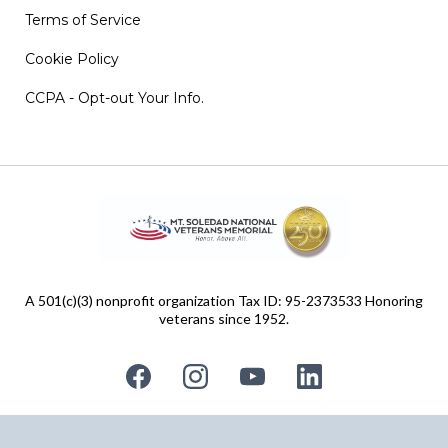
Terms of Service
Cookie Policy
CCPA - Opt-out Your Info.
A 501(c)(3) nonprofit organization Tax ID: 95-2373533 Honoring
veterans since 1952.