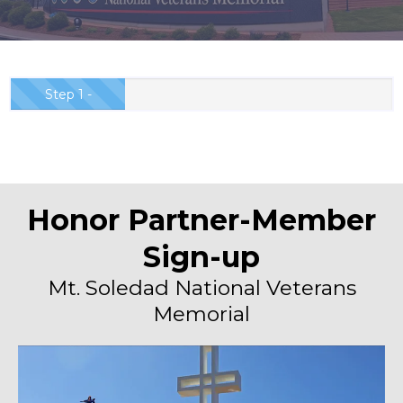
Step 1 -
Partnership
Order...
Honor Partner-Member
Sign-up
Mt. Soledad National Veterans
Memorial