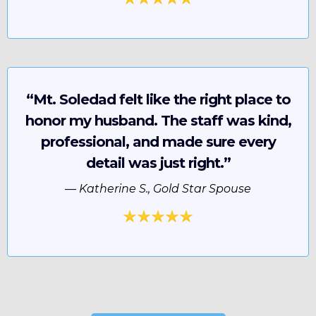
“Mt. Soledad felt like the right place to
honor my husband. The staff was kind,
professional, and made sure every
detail was just right.”
—
Katherine S., Gold Star Spouse