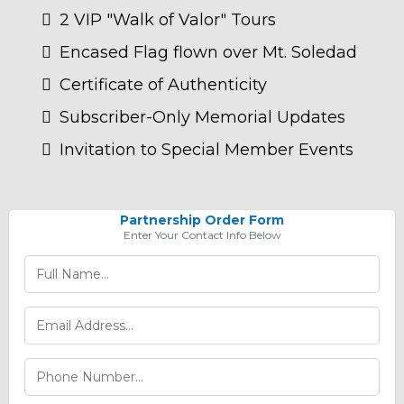
2 VIP "Walk of Valor" Tours
Encased Flag flown over Mt. Soledad
Certificate of Authenticity
Subscriber-Only Memorial Updates
Invitation to Special Member Events
Partnership Order Form
Enter Your Contact Info Below