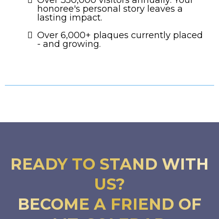
honoree's personal story leaves a
lasting impact.
Over 6,000+ plaques currently placed
- and growing.
READY TO STAND WITH
US?
BECOME A FRIEND OF