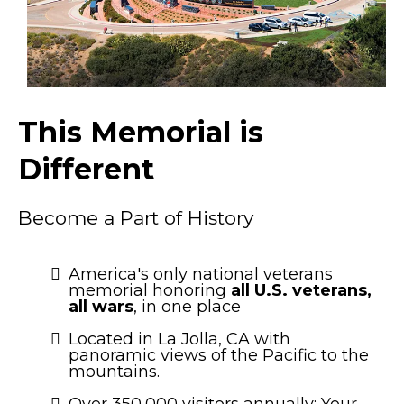
This Memorial is
Different
Become a Part of History
America's only national veterans
memorial honoring
all U.S. veterans,
all wars
, in one place
Located in La Jolla, CA with
panoramic views of the Pacific to the
mountains.
Over 350,000 visitors annually: Your