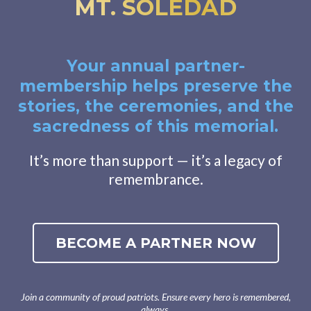
MT. SOLEDAD
Your annual partner-
membership helps preserve the
stories, the ceremonies, and the
sacredness of this memorial.
It’s more than support — it’s a legacy of
remembrance.
BECOME A PARTNER NOW
Join a community of proud patriots. Ensure every hero is remembered,
always.