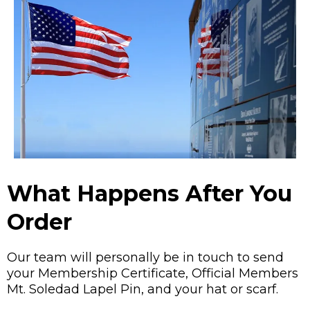
What Happens After You
Order
Our team will personally be in touch to send
your Membership Certificate, Official Members
Mt. Soledad Lapel Pin, and your hat or scarf.