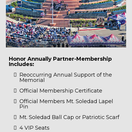
Honor Annually Partner-Membership
Includes:
Reoccurring Annual Support of the
Memorial
Official Membership Certificate
Official Members Mt. Soledad Lapel
Pin
Mt. Soledad Ball Cap or Patriotic Scarf
4 VIP Seats