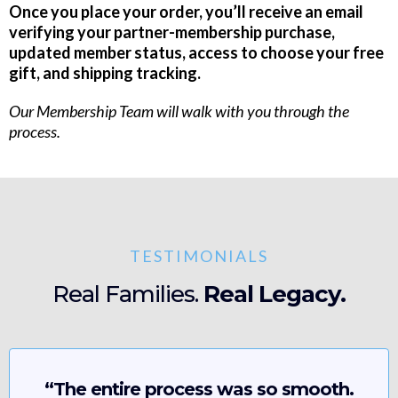
Once you place your order, you’ll receive an email
verifying your partner-membership purchase,
updated member status, access to choose your free
gift, and shipping tracking.
Our Membership Team will walk with you through the
process.
TESTIMONIALS
Real Families.
Real Legacy.
“The entire process was so smooth.