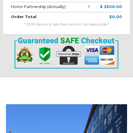
Honor Partnership (Annually)
1
$ 2500.00
Order Total
$0.00
* 100% Secure & Safe Payments & Tax-deductible *