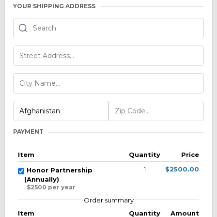
YOUR SHIPPING ADDRESS
PAYMENT
Item
Quantity
Price
1
$2500.00
Honor Partnership
(Annually)
$2500 per year
Order summary
Item
Quantity
Amount