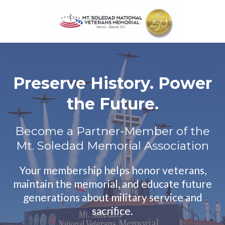
Preserve History. Power
the Future.
Become a Partner-Member of the
Mt. Soledad Memorial Association
Your membership helps honor veterans,
maintain the memorial, and educate future
generations about military service and
sacrifice.