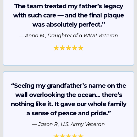
The team treated my father’s legacy
with such care — and the final plaque
was absolutely perfect.”
—
Anna M., Daughter of a WWII Veteran
“Seeing my grandfather’s name on the
wall overlooking the ocean… there’s
nothing like it. It gave our whole family
a sense of peace and pride.”
—
Jason R., U.S. Army Veteran