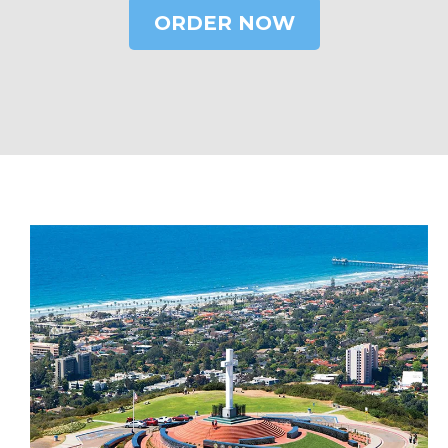
ORDER NOW