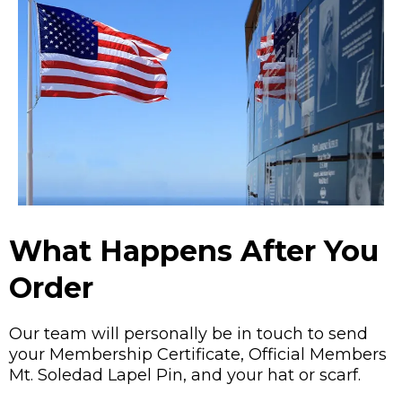
What Happens After You
Order
Our team will personally be in touch to send
your Membership Certificate, Official Members
Mt. Soledad Lapel Pin, and your hat or scarf.