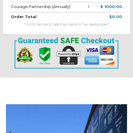
Courage Partnership (Annually)
1
$ 1000.00
Order Total
$0.00
* 100% Secure & Safe Payments & Tax-deductible *