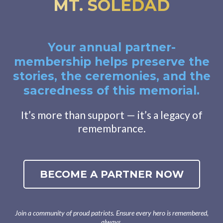
MT. SOLEDAD
Your annual partner-
membership helps preserve the
stories, the ceremonies, and the
sacredness of this memorial.
It’s more than support — it’s a legacy of
remembrance.
BECOME A PARTNER NOW
Join a community of proud patriots. Ensure every hero is remembered,
always.