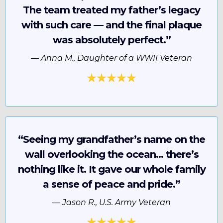
The team treated my father’s legacy
with such care — and the final plaque
was absolutely perfect.”
—
Anna M., Daughter of a WWII Veteran
“Seeing my grandfather’s name on the
wall overlooking the ocean… there’s
nothing like it. It gave our whole family
a sense of peace and pride.”
—
Jason R., U.S. Army Veteran