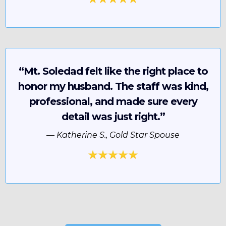
“Mt. Soledad felt like the right place to
honor my husband. The staff was kind,
professional, and made sure every
detail was just right.”
—
Katherine S., Gold Star Spouse