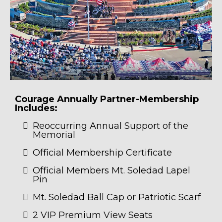
Courage Annually Partner-Membership
Includes:
Reoccurring Annual Support of the
Memorial
Official Membership Certificate
Official Members Mt. Soledad Lapel
Pin
Mt. Soledad Ball Cap or Patriotic Scarf
2 VIP Premium View Seats