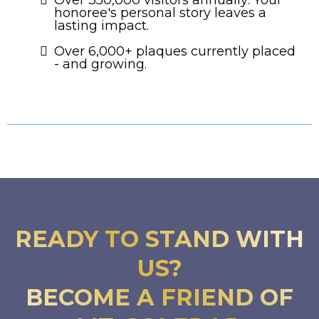
honoree's personal story leaves a
lasting impact.
Over 6,000+ plaques currently placed
- and growing.
READY TO STAND WITH
US?
BECOME A FRIEND OF