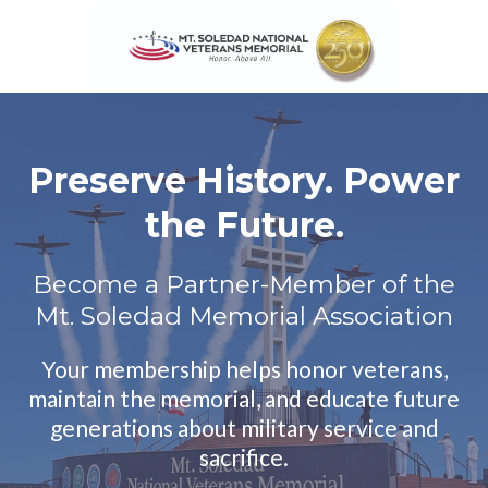
Preserve History. Power
the Future.
Become a Partner-Member of the
Mt. Soledad Memorial Association
Your membership helps honor veterans,
maintain the memorial, and educate future
generations about military service and
sacrifice.