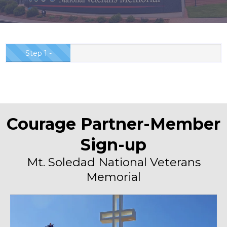
Step 1 -
Partnership
Order...
Courage Partner-Member
Sign-up
Mt. Soledad National Veterans
Memorial