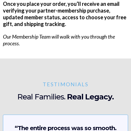
Once you place your order, you’ll receive an email
verifying your partner-membership purchase,
updated member status, access to choose your free
gift, and shipping tracking.
Our Membership Team will walk with you through the
process.
TESTIMONIALS
Real Families.
Real Legacy.
“The entire process was so smooth.