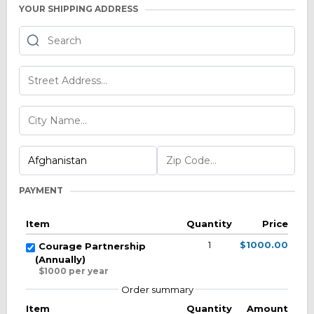
YOUR SHIPPING ADDRESS
PAYMENT
Item
Quantity
Price
1
$1000.00
Courage Partnership
(Annually)
$1000 per year
Order summary
Item
Quantity
Amount