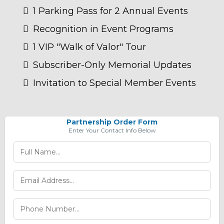
1 Parking Pass for 2 Annual Events
Recognition in Event Programs
1 VIP "Walk of Valor" Tour
Subscriber-Only Memorial Updates
Invitation to Special Member Events
Partnership Order Form
Enter Your Contact Info Below