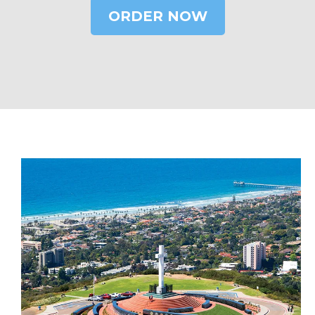
ORDER NOW