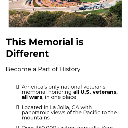
This Memorial is
Different
Become a Part of History
America's only national veterans
memorial honoring
all U.S. veterans,
all wars
, in one place
Located in La Jolla, CA with
panoramic views of the Pacific to the
mountains.
Over 350,000 visitors annually: Your